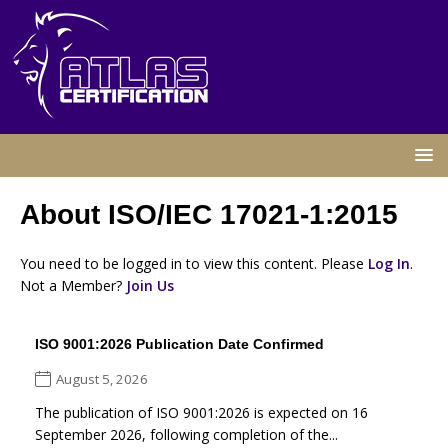
About ISO/IEC 17021-1:2015
You need to be logged in to view this content. Please
Log In
.
Not a Member?
Join Us
ISO 9001:2026 Publication Date Confirmed
August 5, 2026
The publication of ISO 9001:2026 is expected on 16
September 2026, following completion of the...