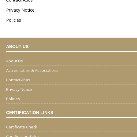
Privacy Notice
Policies
ABOUT US
About Us
Accreditation & Associations
Contact Atlas
Privacy Notice
Policies
CERTIFICATION LINKS
Certificate Check
Certification Rules