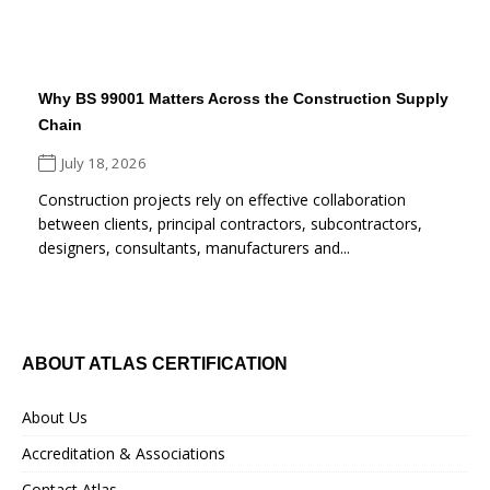
Why BS 99001 Matters Across the Construction Supply
Chain
July 18, 2026
Construction projects rely on effective collaboration
between clients, principal contractors, subcontractors,
designers, consultants, manufacturers and...
ABOUT ATLAS CERTIFICATION
About Us
Accreditation & Associations
Contact Atlas