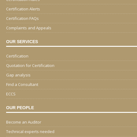
Certification Alerts
Certification FAQs
Complaints and Appeals
OUR SERVICES
Certification
Quotation for Certification
Gap analysis
Find a Consultant
ECCS
OUR PEOPLE
Become an Auditor
Technical experts needed